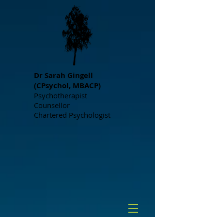
Dr S
arah Gingell
(CPsychol, MBACP)
Psychotherapist
Counsellor
Chartered Psychologist