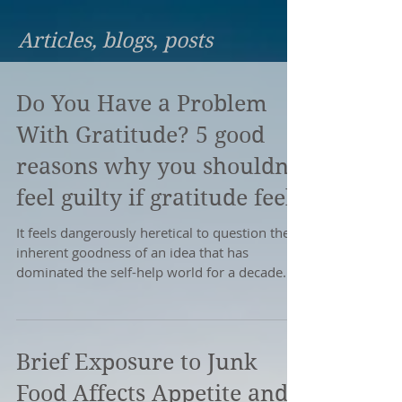
Articles, blogs, posts
Do You Have a Problem
With Gratitude? 5 good
reasons why you shouldn’t
feel guilty if gratitude feel
It feels dangerously heretical to question the
inherent goodness of an idea that has
dominated the self-help world for a decade.
However,...
Brief Exposure to Junk
Food Affects Appetite and