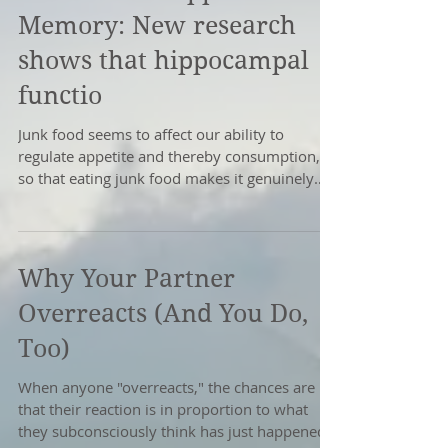
Memory: New research
shows that hippocampal
functio
Junk food seems to affect our ability to
regulate appetite and thereby consumption,
so that eating junk food makes it genuinely
harder to...
Why Your Partner
Overreacts (And You Do,
Too)
When anyone "overreacts," the chances are
that their reaction is in proportion to what
they subconsciously think has just happened.