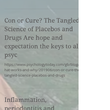
The...
Con or Cure? The Tangled
Science of Placebos and
Drugs Are hope and
expectation the keys to all
psyc
https://www.psychologytoday.com/gb/blog/w
hat-works-and-why/201906/con-or-cure-the-
tangled-science-placebos-and-drugs
Inflammation,
periodontitis and