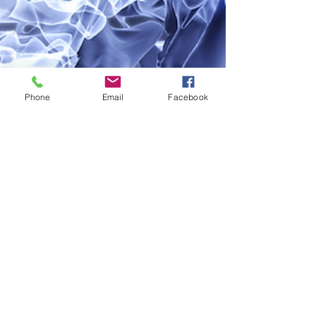
Phone
Email
Facebook