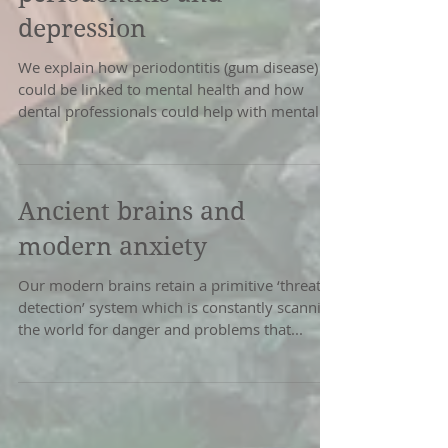
depression
We explain how periodontitis (gum disease)
could be linked to mental health and how
dental professionals could help with mental
health...
Ancient brains and
modern anxiety
Our modern brains retain a primitive ‘threat
detection’ system which is constantly scanning
the world for danger and problems that...