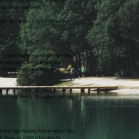
ationship to develop, if they don't
 can work well with.
such as the BACP or UKCP) as this
 is much more important than the
 someone who tends to use and
u usually prefer working with
y know you want CBT (that focuses
y long-term), I'd suggest starting
eel significantly better about life
t steps, or lifted a burden by