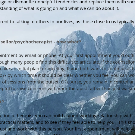
age or dismantle unhelpful tendencies and replace them with som
standing of what is going on and what we can do about it.
erent to talking to others in our lives, as those close to us typica
unsellor/psychotherapist - now what?
ointment by email or phone. At your first appointment you'd outl
ugh many people find this difficult to articulate. If the counsello
ke an initial plan for meeting. If you both want to continue at tha
so) - by which time it should be clear whether you feel you can wo
 of sessions from the outset. Of course, you remain in control 
elpful to raise concerns with your therapist rather than just walki
t?
ind a therapist you can build a good working relationship with. In
practical matters, and to see if they feel able to help you. This 
ust and work with this person. Your first appointment will help 