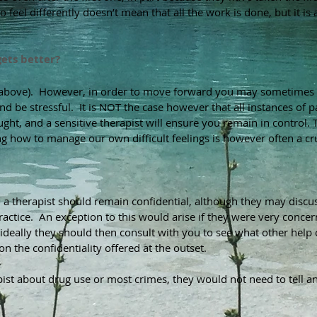
 feel differently doesn’t mean that all the work is done, but it is 
gets better?
e above). However, in order to move forward you may sometimes b
nd be stressful. It is NOT the case however that all instances of
ght, and a sensitive therapist will ensure you remain in control.
T
 how to manage our own difficult feelings is however often a cru
ll a therapist should remain confidential, although they may dis
actice. An exception to this would arise if they were very concer
 ideally they should then consult with you to see what other help 
n the confidentiality offered at the outset.
rapist about drug use or most crimes, they would not need to tell a