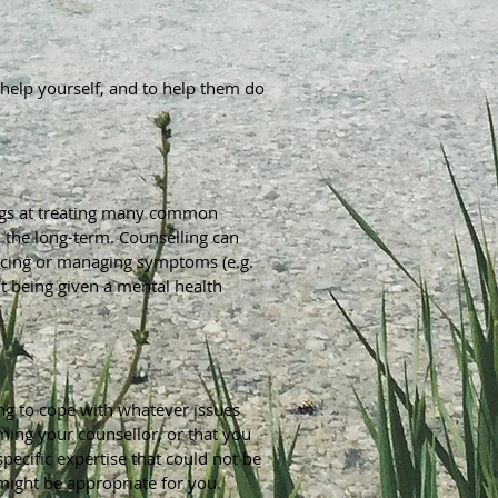
to help yourself, and to help them do
 drugs at treating many common
n the long-term. Counselling can
ducing or managing symptoms (e.g.
t being given a mental health
ing to cope with whatever issues
ming your counsellor, or that you
pecific expertise that could not be
might be appropriate for you.