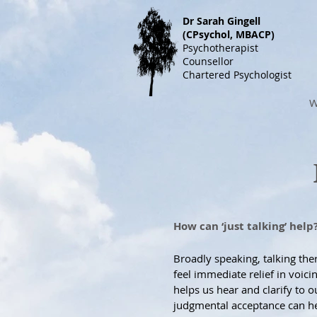
Dr S
arah Gingell
(CPsychol, MBACP)
Psychotherapist
Counsellor
Chartered Psychologist
W
How can ‘just talking’ help
Broadly speaking, talking th
feel immediate relief in voic
helps us hear and clarify to 
judgmental acceptance can hel