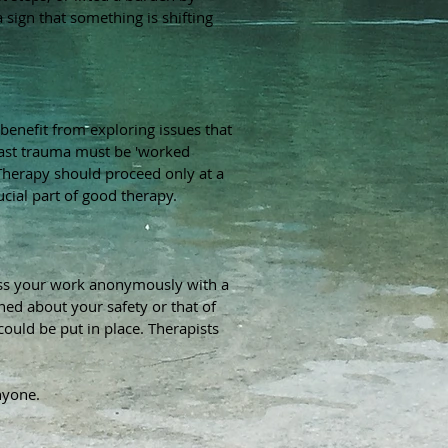
a sign that something is shifting
enefit from exploring issues that
 past trauma must be 'worked
herapy should proceed only at a
cial part of good therapy.
cuss your work anonymously with a
ned about your safety or that of
could be put in place. Therapists
nyone.