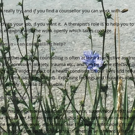
o really try, and
if
you find a counsellor you can work with.
 that's your job, if you want it. A therapist's role is to help you 
s engaging with the work openly which takes courage.
nosis - can counselling help?
alking therapy, then counselling is often at least as effective as
 as depression, anxiety, trauma etc., and can be more effective i
aging the wider impact of a health condition on our lives and re
ues, some pain conditions). Exploring feelings and thoughts abou
ur identify can also be valuable.
ope with my stuff?
llor has the personal qualities, experience, supervision and train
ou should not feel worried about shocking, upsetting or overwhel
me way. If, however, it became clear that you might benefit from s
apist, your therapist should discuss whether an onward referral 