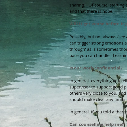
sharing. Of course, starting to
and that there is hope.
Will it get worse before it 
Possibly, but not always (se
can trigger strong emotions a
through' as is sometimes thou
pace you can handle. Learning
Is our work confidential?
In general, everything you te
supervisor to support good pr
others very close to you, and
should make clear any limits o
In general, if you told a the
Can counselling help me?