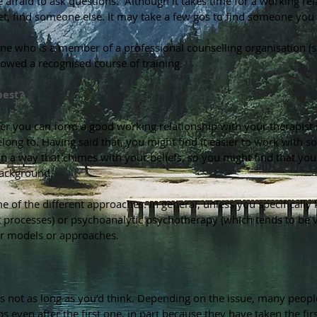
e afraid to ask questions. Although it takes time for a working rel
tset, find someone else. It may take a few gos to find someone you
one who is a member of a professional counselling organisation (
llowed a recognised course of training.
best?
er you can form a good working relationship with your therapist
elong to. Having said that, you might find it easier to work with
in a way that chimes with your beliefs, so you might find that yo
 background.
e of the different approaches. In general, unless you specificall
processes) or psychoanalytic psychotherapy (which tends to be ver
er models or approaches.
 not as long as you’d think. Depending on the issue, many people f
s even after the first one, in part because they have taken the firs