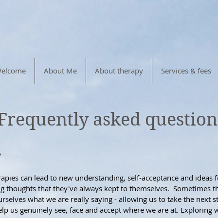
elcome
About Me
About therapy
Services & fees
Frequently asked question
?
erapies can lead to new understanding, self-acceptance and ideas
ing thoughts that they've always kept to themselves. Sometimes th
ourselves what we are really saying - allowing us to take the nex
p us genuinely see, face and accept where we are at. Exploring w