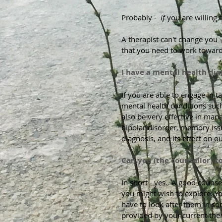
Probably -
if
you are willing t
A therapist can't change you -
that you need to work toward
I have a mental health diag
If you are able to engage in t
mental health conditions such
also be very effective in man
bipolar disorder, memory iss
diagnosis, and its effect on o
Can you (the counsellor) c
In short - yes. A good counse
you might wish to explore. Y
have to look after them in so
provided by your current ther