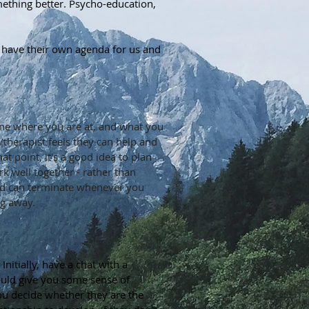
ething better. Psycho-education,
lly have their own agenda for us and
ine where you are at, and what you
r/therapist feels they can help and
t point, it's a good idea to plan
rk well together - rather than
and can terminate whenever you
ng away.
itially, have a chat with a
should give you some sense of
you decide whether they are the