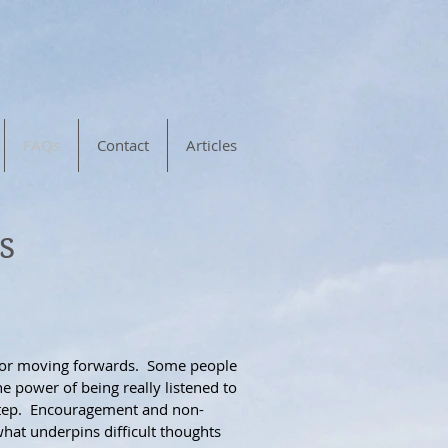
FAQs
Contact
Articles
s
 for moving forwards.
Some people
e power of being really listened to
t step. Encouragement and non-
hat underpins difficult thoughts