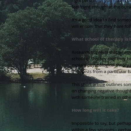
right person for you - don't b
feel 'right enough' at the ou
It's a good idea to find some
will ensure that they have fo
What school of therapy is 
Research suggests that wheth
school of therapy that they b
explain psychological theory 
therapists from a particular
This
short article
outlines som
on changing negative thought 
with someone trained in oth
How long will it take?
Impossible to say, but perhaps
within a few sessions - perhap