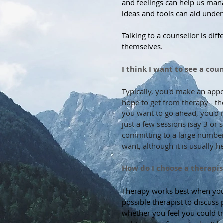
and feelings can help us man
ideas and tools can aid under
Talking to a counsellor is diff
themselves.
I think I want to see a co
Typically, you'd make an app
hope to get from therapy - tho
you want to go ahead, you'd ma
just a few sessions (say 3 or 
committing to a large number
want, although it is usually h
How do I choose a therapis
Therapy works best when you f
possible therapist to discuss 
whether you feel you could tr