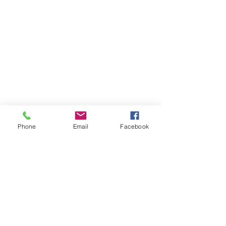
Phone
Email
Facebook