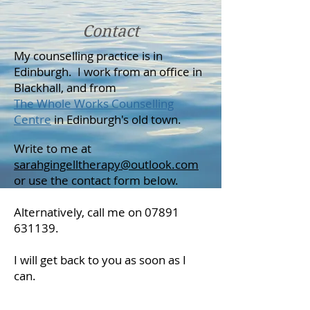
Contact
My counselling practice is in
Edinburgh. I work from an office in
Blackhall, and from
The Whole Works Counselling
Centre
in Edinburgh's old town.
Write to me at
sarahgingelltherapy@outlook.com
or use the contact form below.
Alternatively, call me on
07891
631139
.
I will get back to you as soon as I
can.