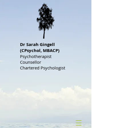
Dr S
arah Gingell
(CPsychol, MBACP)
Psychotherapist
Counsellor
Chartered Psychologist