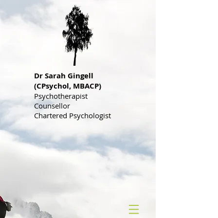
Dr S
arah Gingell
(CPsychol, MBACP)
Psychotherapist
Counsellor
Chartered Psychologist