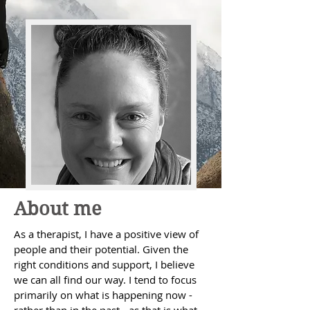
About me
As a therapist, I have a positive view of
people and their potential. Given the
right conditions and support, I believe
we can all find our way. I tend to focus
primarily on what is happening now -