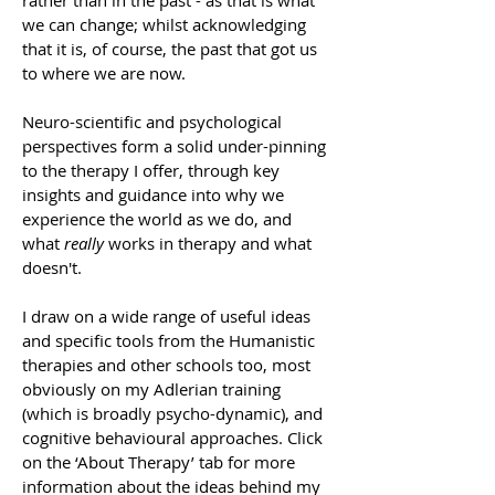
rather than in the past - as that is what
we can change; whilst acknowledging
that it is, of course, the past that got us
to where we are now.
Neuro-scientific and psychological
perspectives form a solid under-pinning
to the therapy I offer, through key
insights and guidance into why we
experience the world as we do, and
what
really
works in therapy and what
doesn't.
I draw on a wide range of useful ideas
and specific tools from the Humanistic
therapies and other schools too, most
obviously on my Adlerian training
(which is broadly psycho-dynamic), and
cognitive behavioural approaches. Click
on the ‘About Therapy’ tab for more
information about the ideas behind my