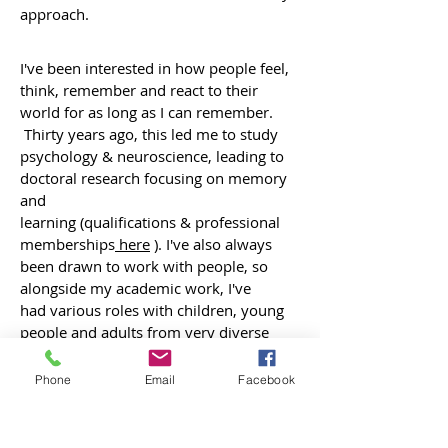
approach.
I've been interested in how people feel,
think, remember and react to their
world for as long as I can remember.
Thirty years ago, this led me to study
psychology & neuroscience, leading to
doctoral research focusing on memory
and
learning (qualifications & professional
memberships
here
). I've also always
been drawn to work with people, so
alongside my academic work, I've
had various roles with children, young
people and adults from very diverse
backgrounds, including community
development
Phone
Email
Facebook
work with international students,
running groups for Muslim teenagers
and for vulnerable children, personal