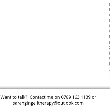
Want to talk? Contact me on 0789 163 1139 or
sarahgingelltherapy@outlook.com