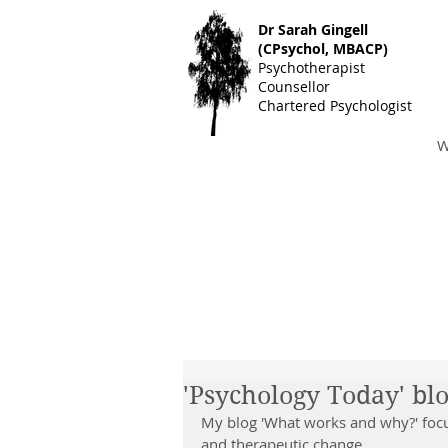
Dr S
arah Gingell
(CPsychol, MBACP)
Psychotherapist
Counsellor
Chartered Psychologist
W
'Psychology Today' bl
My blog 'What works and why?' focu
and therapeutic change.