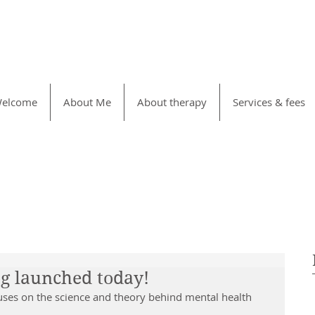
elcome
About Me
About therapy
Services & fees
og launched today!
ses on the science and theory behind mental health 