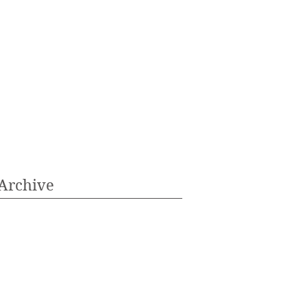
Archive