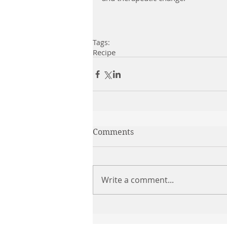
Tags:
Recipe
Comments
Write a comment...