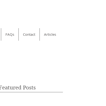
FAQs
Contact
Articles
Featured Posts