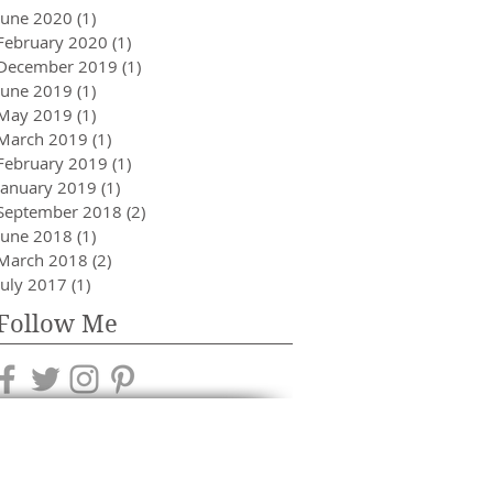
June 2020
(1)
1 post
February 2020
(1)
1 post
December 2019
(1)
1 post
June 2019
(1)
1 post
May 2019
(1)
1 post
March 2019
(1)
1 post
February 2019
(1)
1 post
January 2019
(1)
1 post
September 2018
(2)
2 posts
June 2018
(1)
1 post
March 2018
(2)
2 posts
July 2017
(1)
1 post
Follow Me