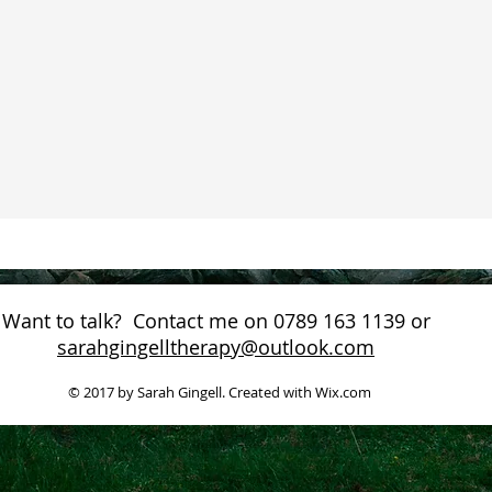
Want to talk? Contact me on 0789 163 1139 or
sarahgingelltherapy@outlook.com
© 2017 by Sarah Gingell. Created with
Wix.com