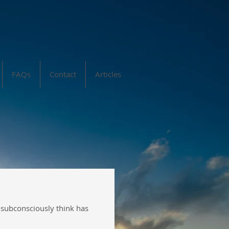
FAQs
Contact
Articles
y subconsciously think has