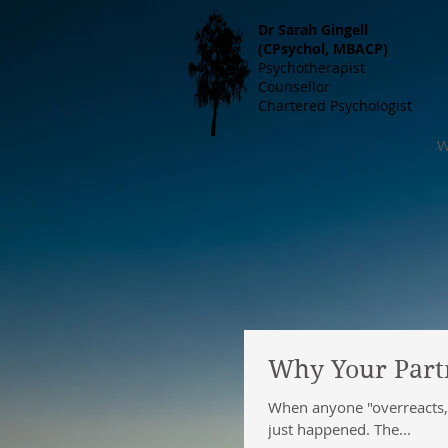
Dr S
arah Gingell
(CPsychol, MBACP)
Psychotherapist
Counsellor
Chartered Psychologist
W
Why Your Partn
When anyone "overreacts," 
just happened. The...