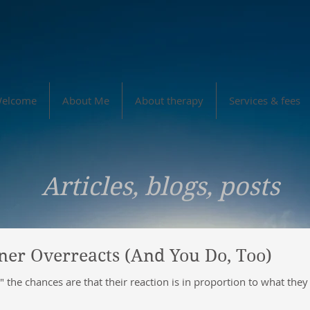
elcome
About Me
About therapy
Services & fees
Articles, blogs, posts
er Overreacts (And You Do, Too)
the chances are that their reaction is in proportion to what the