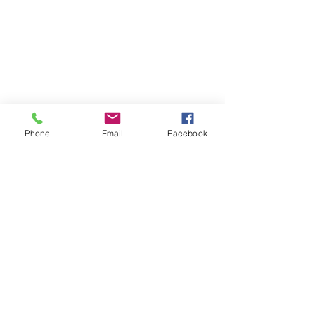
Phone
Email
Facebook