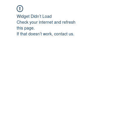
Widget Didn’t Load
Check your internet and refresh
this page.
If that doesn’t work, contact us.