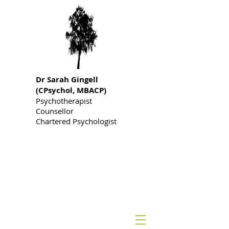
Dr S
arah Gingell
(CPsychol, MBACP)
Psychotherapist
Counsellor
Chartered Psychologist