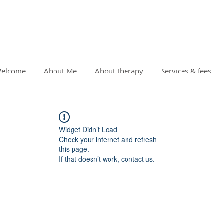
elcome
About Me
About therapy
Services & fees
Widget Didn’t Load
Check your internet and refresh
this page.
If that doesn’t work, contact us.