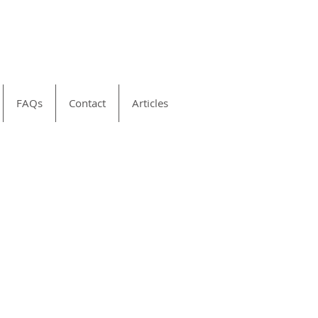
FAQs
Contact
Articles