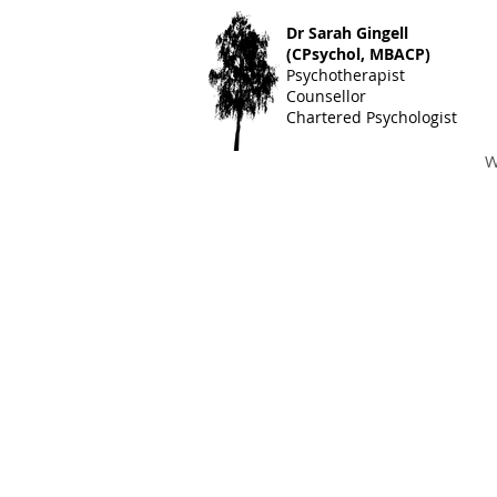
Dr S
arah Gingell
(CPsychol, MBACP)
Psychotherapist
Counsellor
Chartered Psychologist
W