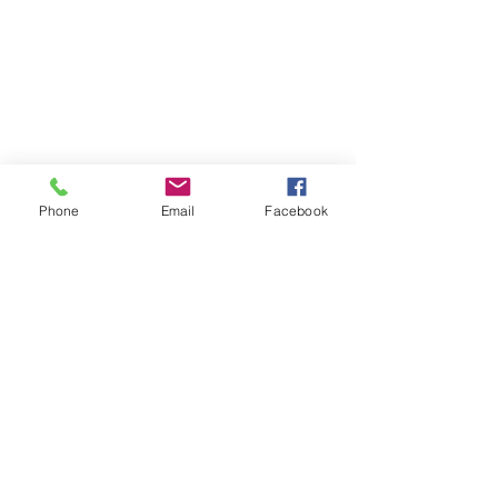
Phone
Email
Facebook