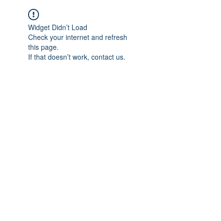
Widget Didn’t Load
Check your internet and refresh
this page.
If that doesn’t work, contact us.