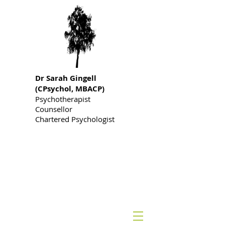
Dr S
arah Gingell
(CPsychol, MBACP)
Psychotherapist
Counsellor
Chartered Psychologist